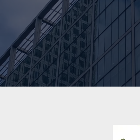
7
Years of Experience
Learn more about our work