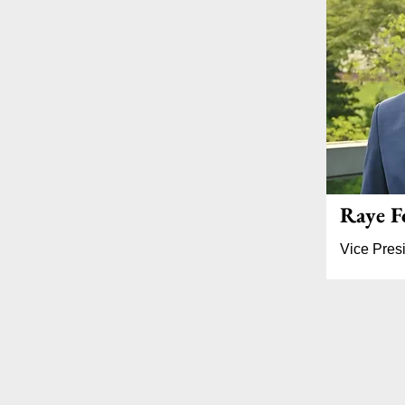
Raye F
Vice Presi