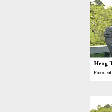
Heng T
President