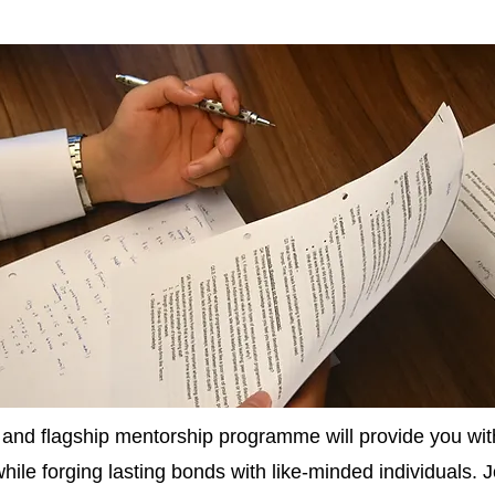
g and flagship mentorship programme will provide you with
 while forging lasting bonds with like-minded individuals. 