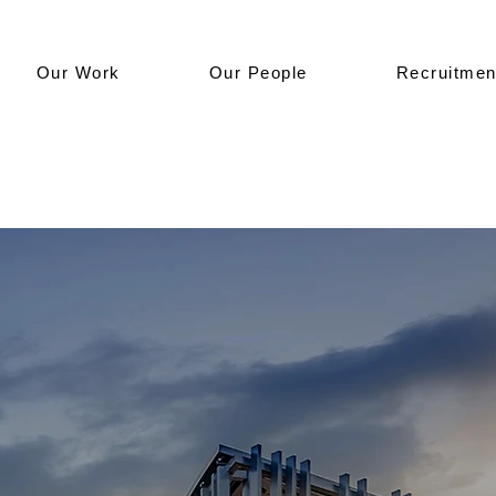
Our Work
Our People
Recruitmen