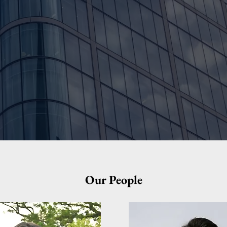
40+
Successful Client Projects
Our People