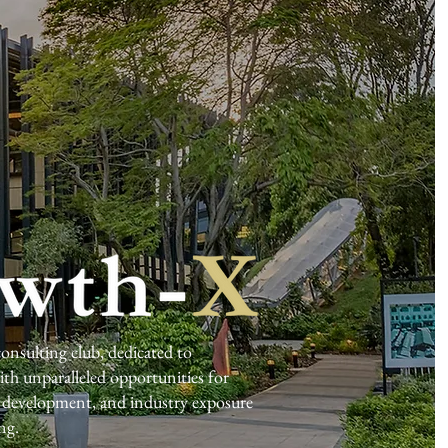
nsulting club, dedicated to
h unparalleled opportunities for
ls development, and industry exposure
ng.