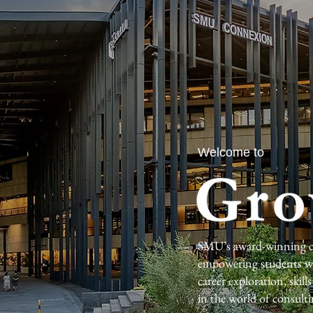
Welcome to
SMU’s award-winning co
empowering students wit
career exploration, skil
in the world of consulti