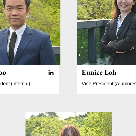
oo
Eunice Loh
dent (Internal)
Vice President (Alumni R