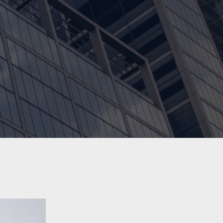
100+
Growing Community of Students and
Accomplished Alumni