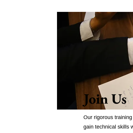
Join Us
Our rigorous trainin
gain technical skills