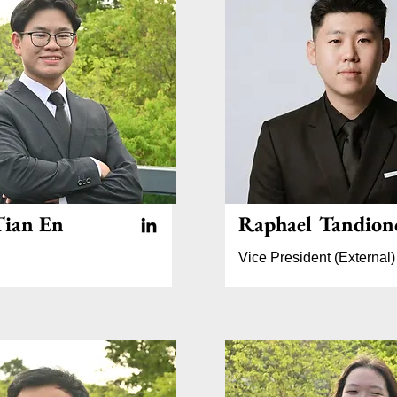
ian En
Raphael Tandion
Vice President (External)