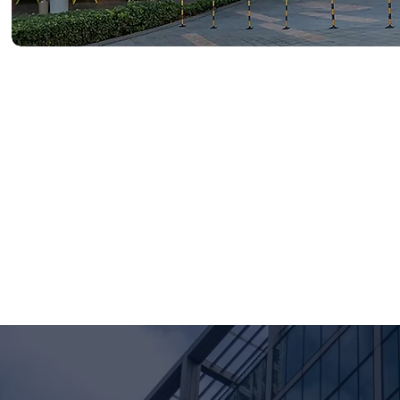
Founded in 2019 under the 
and the Asia-Pacific (APAC) 
benchmarking, and organiza
Our member team draws from 
financial services, technolo
Life Award (Gold 2026, Silve
career-ready skills while deli