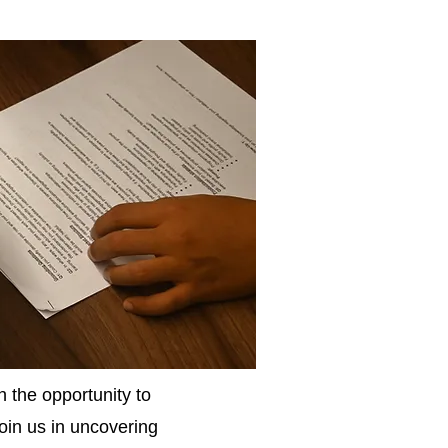
 the opportunity to
Join us in uncovering