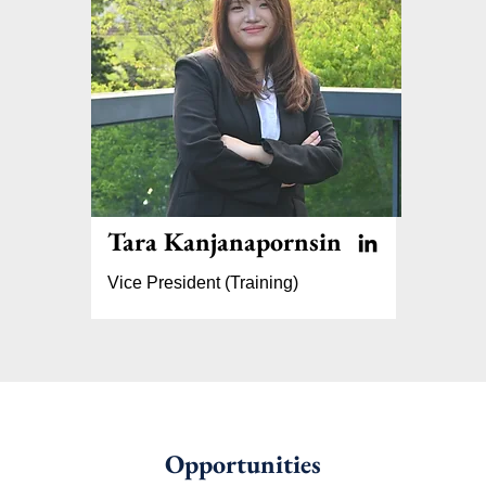
Tara Kanjanapornsin
Vice President (Training)
Opportunities