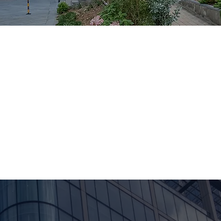
SMU-X framework, we partner with start-ups, SMEs, an
region to tackle real business challenges spanning go-to
tional communication.
disciplines across SMU, trained and deployed on live 
gy, agriculture, and the public sector. Recognized with t
r 2025), Growth-X is more than a CCA, it's a consulting a
vering real impact for clients.
Our Story