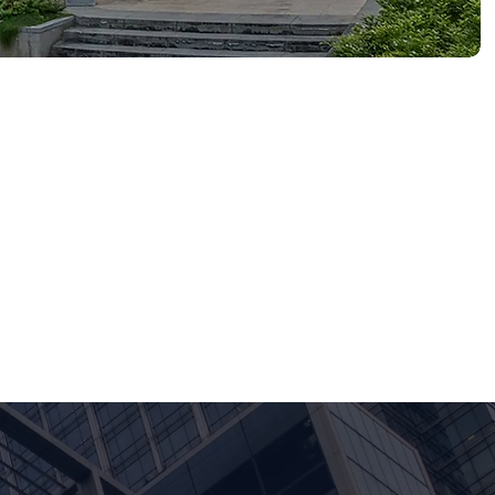
d MNCs across Singapore
-market strategy, product
client engagements in
he SMU Excellence in Student
pprenticeship that builds