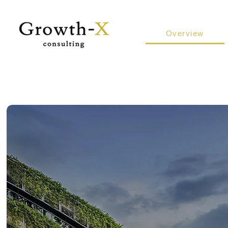
Overview