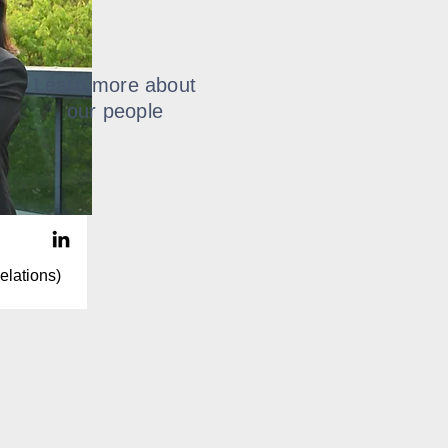
Learn more about
our people
elations)