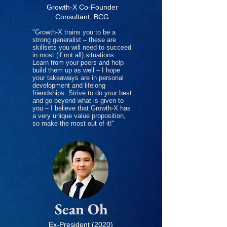
Growth-X Co-Founder
Consultant, BCG
"Growth-X trains you to be a
strong generalist – these are
skillsets you will need to succeed
in most (if not all) situations.
Learn from your peers and help
build them up as well – I hope
your takeaways are in personal
development and lifelong
friendships. Strive to do your best
and go beyond what is given to
you – I believe that Growth-X has
a very unique value proposition,
so make the most out of it!"
Sean Oh
Ex-President (2020)