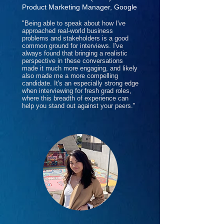
Product Marketing Manager, Google
"Being able to speak about how I've
approached real-world business
problems and stakeholders is a good
common ground for interviews. I've
always found that bringing a realistic
perspective in these conversations
made it much more engaging, and likely
also made me a more compelling
candidate. It's an especially strong edge
when interviewing for fresh grad roles,
where this breadth of experience can
help you stand out against your peers."