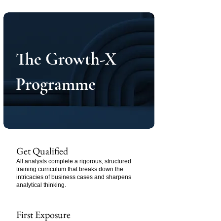
The Growth-X
Programme
Get Qualified
All analysts complete a rigorous, structured
training curriculum that breaks down the
intricacies of business cases and sharpens
analytical thinking.
First Exposure