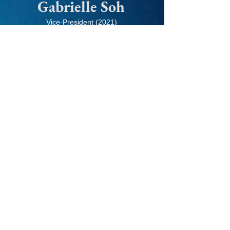
Gabrielle Soh
Vice-President (2021)
Senior Associate, BCG
"I believe that Growth-X's trainings
served me well in terms of theoretical
knowledge and practical delivery.
Problem-solving skills and structured
thinking are often neglected skillsets in
most University curriculums, but are
deeply appreciated in any industry,
even beyond consulting. The training I
received in Growth-X from seniors and
industry professionals helped me
approach problems in the most
efficient yet effective ways."
Why Growth-X?