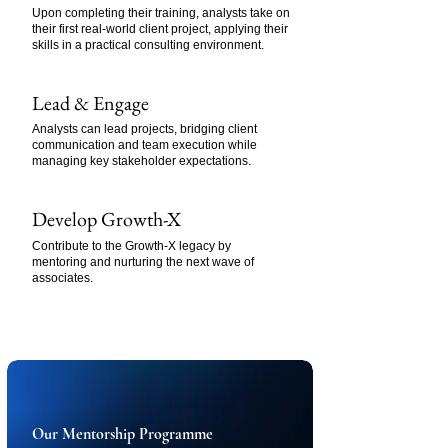
Upon completing their training, analysts take on
their first real-world client project, applying their
skills in a practical consulting environment.
Lead & Engage
Analysts can lead projects, bridging client
communication and team execution while
managing key stakeholder expectations.
Develop Growth-X
Contribute to the Growth-X legacy by
mentoring and nurturing the next wave of
associates.
Our Mentorship Programme