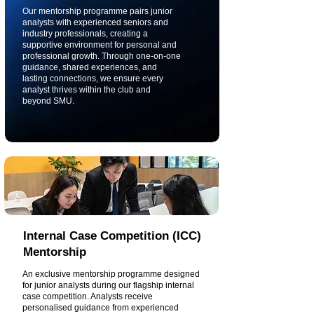
Our mentorship programme pairs junior
analysts with experienced seniors and
industry professionals, creating a
supportive environment for personal and
professional growth. Through one-on-one
guidance, shared experiences, and
lasting connections, we ensure every
analyst thrives within the club and
beyond SMU.
Internal Case Competition (ICC)
Mentorship
An exclusive mentorship programme designed
for junior analysts during our flagship internal
case competition. Analysts receive
personalised guidance from experienced