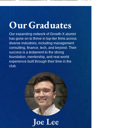
Our Graduates
Our expanding network of Growth-X alumni
has gone on to thrive in top-tier firms across
diverse industries, including management
consulting, finance, tech, and beyond. Their
success is a testament to the strong
foundation, mentorship, and real-world
experience built through their time in the
club.
Joe Lee