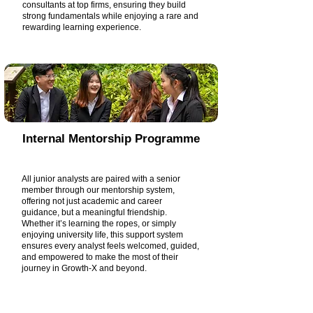
consultants at top firms, ensuring they build
strong fundamentals while enjoying a rare and
rewarding learning experience.
Internal Mentorship Programme
All junior analysts are paired with a senior
member through our mentorship system,
offering not just academic and career
guidance, but a meaningful friendship.
Whether it’s learning the ropes, or simply
enjoying university life, this support system
ensures every analyst feels welcomed, guided,
and empowered to make the most of their
journey in Growth-X and beyond.