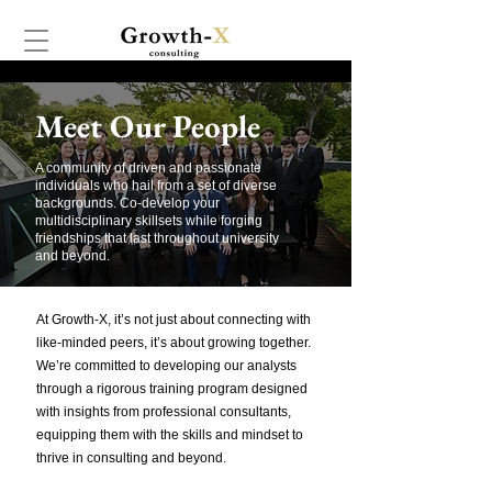
Meet Our People
A community of driven and passionate
individuals who hail from a set of diverse
backgrounds. Co-develop your
multidisciplinary skillsets while forging
friendships that last throughout university
and beyond.
At Growth-X, it’s not just about connecting with
like-minded peers, it’s about growing together.
We’re committed to developing our analysts
through a rigorous training program designed
with insights from professional consultants,
equipping them with the skills and mindset to
thrive in consulting and beyond.